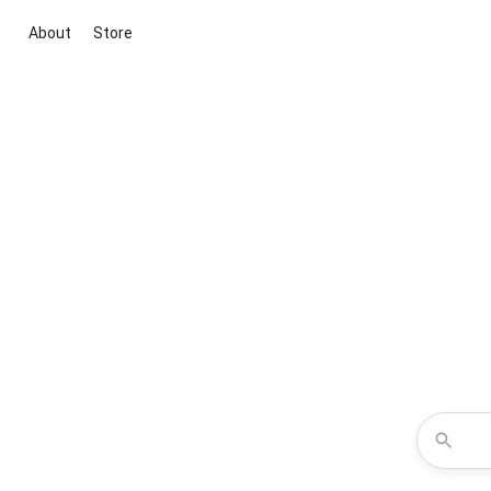
About
Store