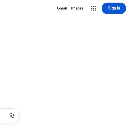
Sign in
Gmail
Images