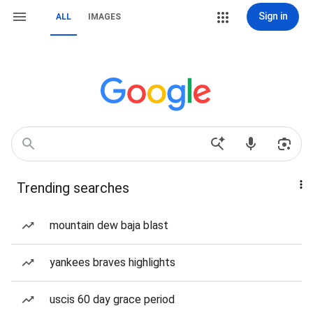
Sign in
ALL
IMAGES
Trending searches
mountain dew baja blast
yankees braves highlights
uscis 60 day grace period