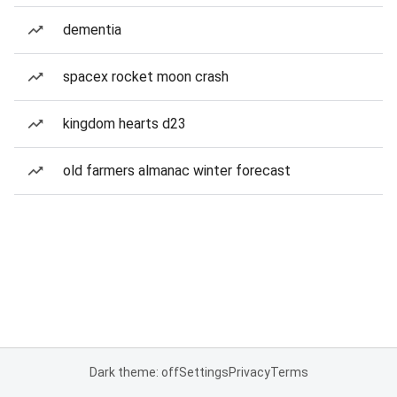
dementia
spacex rocket moon crash
kingdom hearts d23
old farmers almanac winter forecast
Dark theme: off
Settings
Privacy
Terms