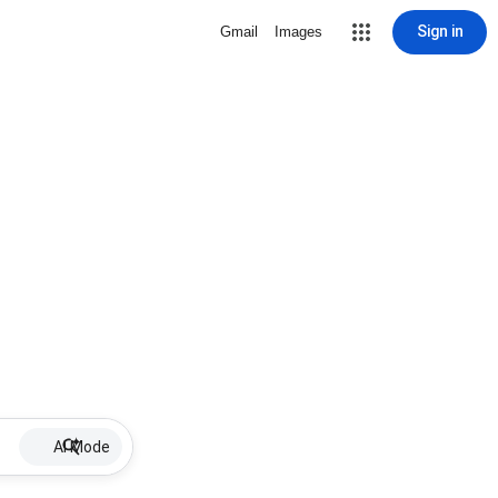
Sign in
Gmail
Images
AI Mode