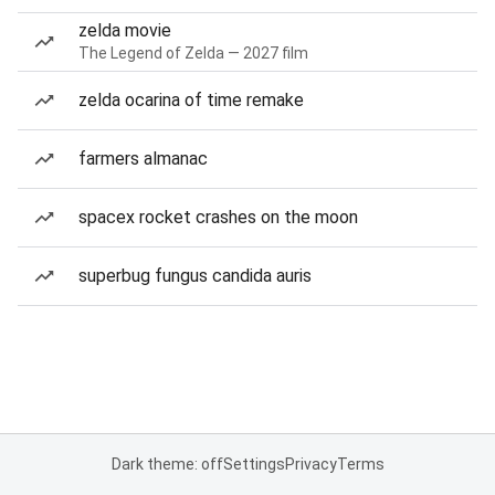
zelda movie
The Legend of Zelda — 2027 film
zelda ocarina of time remake
farmers almanac
spacex rocket crashes on the moon
superbug fungus candida auris
Dark theme: off
Settings
Privacy
Terms