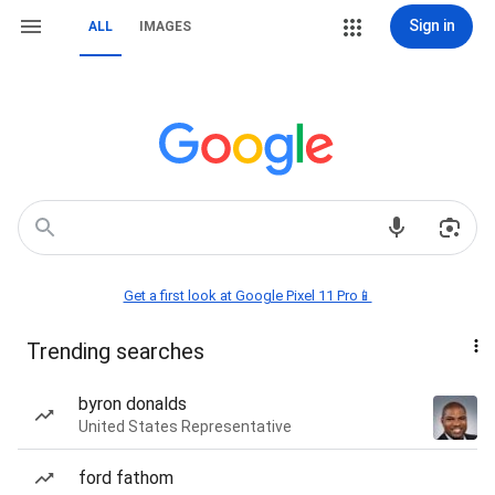
Sign in
ALL
IMAGES
Get a first look at Google Pixel 11 Pro📱
Trending searches
byron donalds
United States Representative
ford fathom