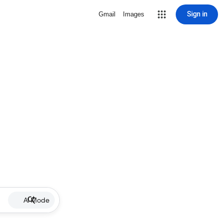
Sign in
Gmail
Images
AI Mode