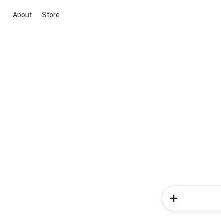
About
Store