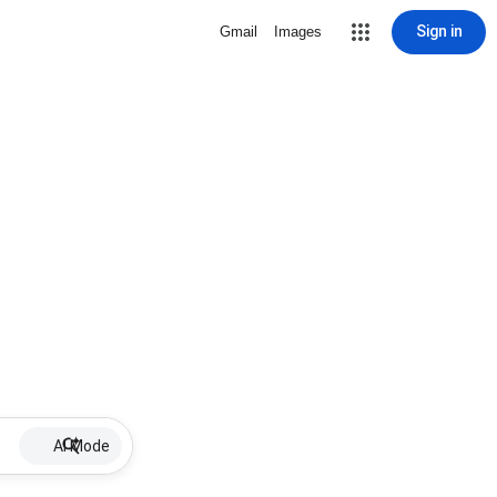
Sign in
Gmail
Images
AI Mode