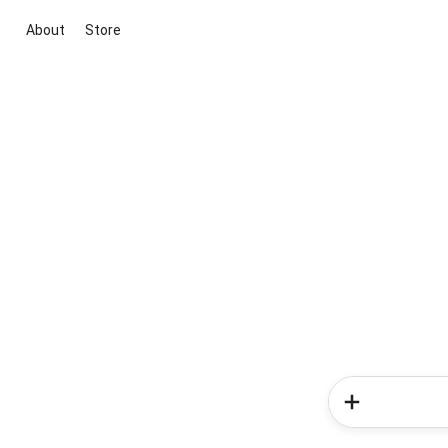
About
Store