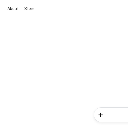
About
Store