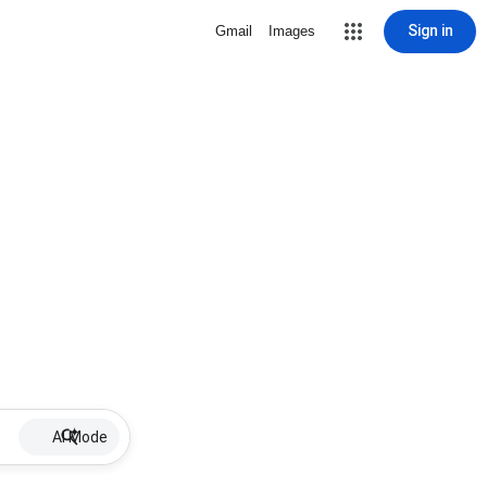
Sign in
Gmail
Images
AI Mode