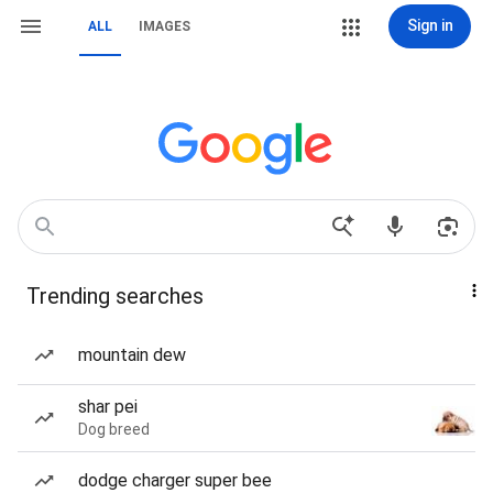
Sign in
ALL
IMAGES
Trending searches
mountain dew
shar pei
Dog breed
dodge charger super bee