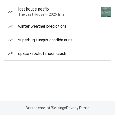
last house netflix
The Last House — 2026 film
winter weather predictions
superbug fungus candida auris
spacex rocket moon crash
Dark theme: off
Settings
Privacy
Terms