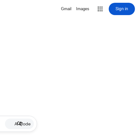
Sign in
Gmail
Images
AI Mode