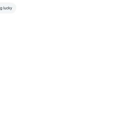
ng lucky