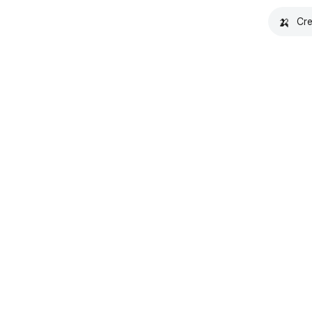
🍌
Cre