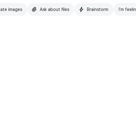
ate images
Ask about files
Brainstorm
I'm feeli