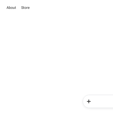
About
Store