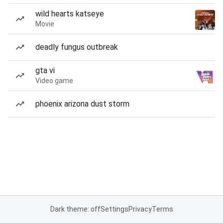
wild hearts katseye
Movie
deadly fungus outbreak
gta vi
Video game
phoenix arizona dust storm
Dark theme: off
Settings
Privacy
Terms