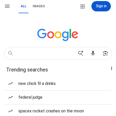
Sign in
ALL
IMAGES
Trending searches
new chick fil a drinks
federal judge
spacex rocket crashes on the moon