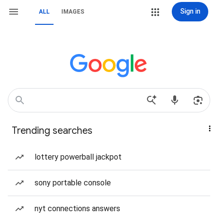
Sign in
ALL
IMAGES
Trending searches
lottery powerball jackpot
sony portable console
nyt connections answers