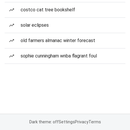
costco cat tree bookshelf
solar eclipses
old farmers almanac winter forecast
sophie cunningham wnba flagrant foul
Dark theme: off
Settings
Privacy
Terms