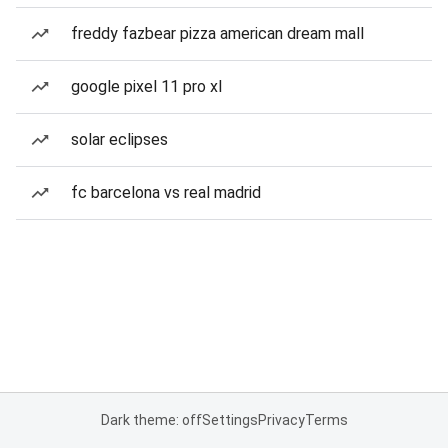
freddy fazbear pizza american dream mall
google pixel 11 pro xl
solar eclipses
fc barcelona vs real madrid
Dark theme: off
Settings
Privacy
Terms