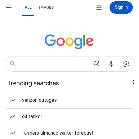
Sign in
ALL
IMAGES
Trending searches
verizon outages
oil tanker
farmers almanac winter forecast