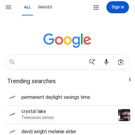
Sign in
ALL
IMAGES
Trending searches
permanent daylight savings time
crystal lake
Television series
david wright melanie alder