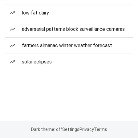
low fat dairy
adversarial patterns block surveillance cameras
farmers almanac winter weather forecast
solar eclipses
Dark theme: off
Settings
Privacy
Terms